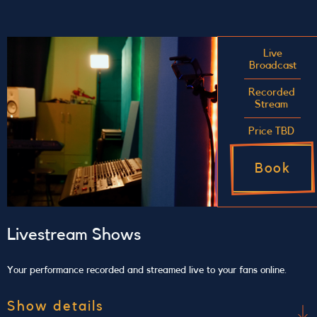
Make the best of your raw audio
Send us your raw audio file and we will perform
mixing and/or mastering for you. The price
Live
Broadcast
includes 2 revision opportunities at no extra cost,
allowing you to make changes after the work is
Recorded
Stream
done.
Price TBD
Book
Livestream Shows
Your performance recorded and streamed live to your fans online.
Show details