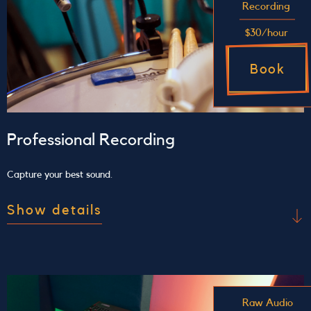
Recording
$30/hour
Book
Professional Recording
Capture your best sound.
Show details
Use our studio to record
Access the space, tools, and support you need to
bring your musical vision to life. Recording with
Raw Audio
us includes a 1-hour minimum pre-production