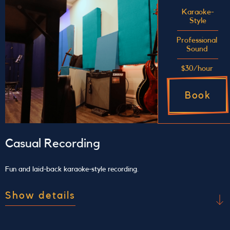
for future recording sessions or performances. We
Karaoke-
Style
support your rehearsal with a live mix and sound
treatment so that you have the best monitoring
Professional
Sound
possible, allowing you to really hear how you
sound.
$30/hour
Book
Casual Recording
Fun and laid-back karaoke-style recording.
Show details
Use our studio for a personal karaoke jam session