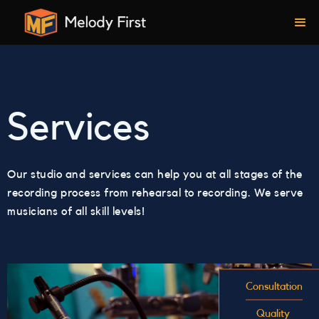
Services
Our studio and services can help you at all stages of the
recording process from rehearsal to recording. We serve
musicians of all skill levels!
Consultation
Quality