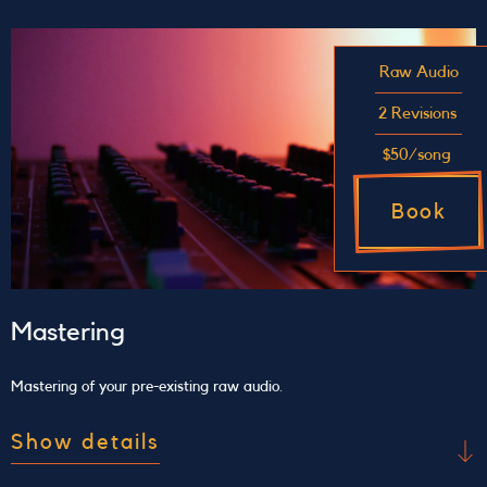
Stop by our comfy studio to jam out karaoke-
style and record your experience on professional
Raw Audio
equipment. This 1-hour long session is a great
way to kick back and become comfortable with
2 Revisions
the recording process.
$50/song
Book
Mastering
Mastering of your pre-existing raw audio.
Show details