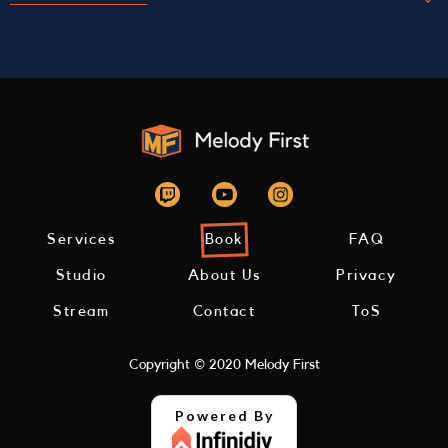
Use our studio to perform live
Our space is set up to perform online. This is
essentially like any other live performance, but
also recorded and livestreamed directly to your
fans through our website.
Services
Book
FAQ
Studio
About Us
Privacy
Stream
Contact
ToS
Copyright © 2020 Melody First
Powered By