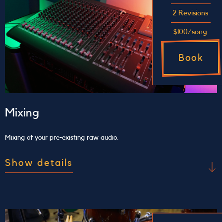
meeting for us to understand the song we will be
2 Revisions
recording and explain the process we will use to
$100/song
make the record.
Book
Mixing
Mixing of your pre-existing raw audio.
Show details
Make the best of your raw audio
Send us your raw audio file and we will perform
mixing and/or mastering for you. The price